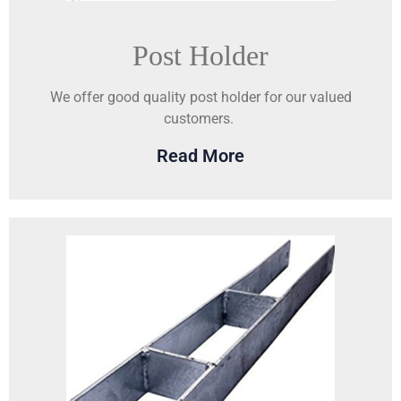
Post Holder
We offer good quality post holder for our valued
customers.
Read More