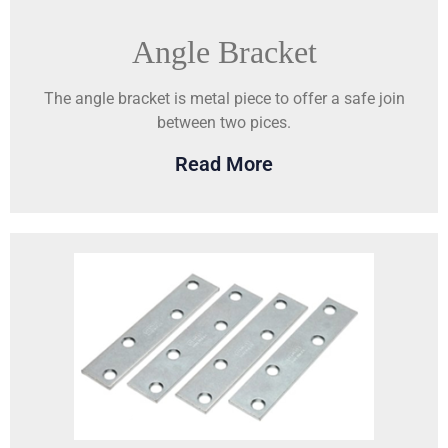
Angle Bracket
The angle bracket is metal piece to offer a safe join
between two pices.
Read More