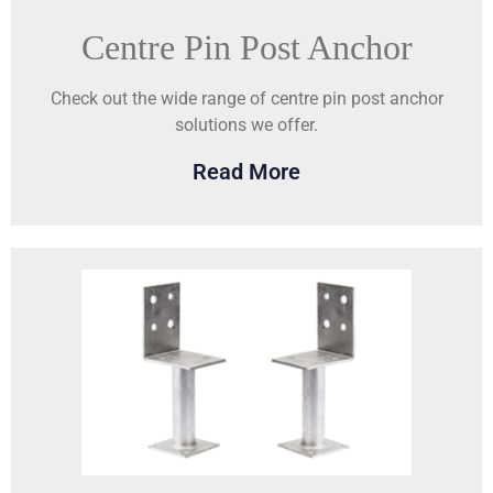
Centre Pin Post Anchor
Check out the wide range of centre pin post anchor
solutions we offer.
Read More