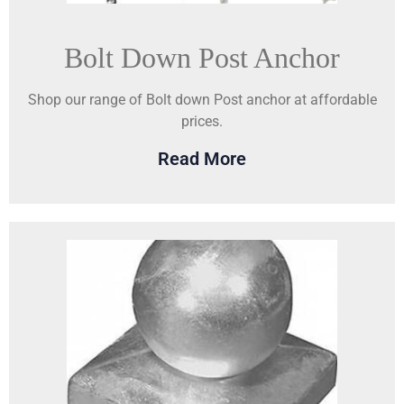
Bolt Down Post Anchor
Shop our range of Bolt down Post anchor at affordable
prices.
Read More