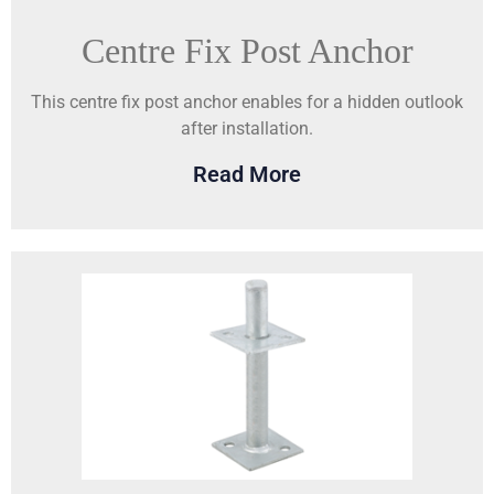
Centre Fix Post Anchor
This centre fix post anchor enables for a hidden outlook
after installation.
Read More