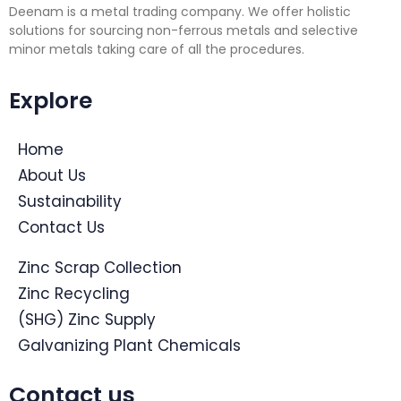
Deenam is a metal trading company. We offer holistic
solutions for sourcing non-ferrous metals and selective
minor metals taking care of all the procedures.
Explore
Home
About Us
Sustainability
Contact Us
Zinc Scrap Collection
Zinc Recycling
(SHG) Zinc Supply
Galvanizing Plant Chemicals
Contact us