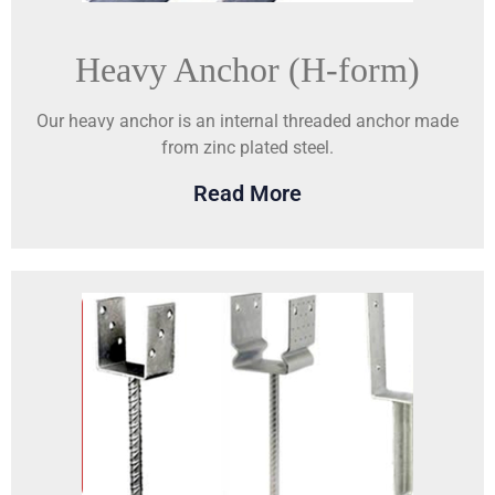
Heavy Anchor (H-form)
Our heavy anchor is an internal threaded anchor made
from zinc plated steel.
Read More