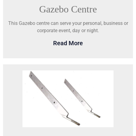
Gazebo Centre
This Gazebo centre can serve your personal, business or
corporate event, day or night.
Read More