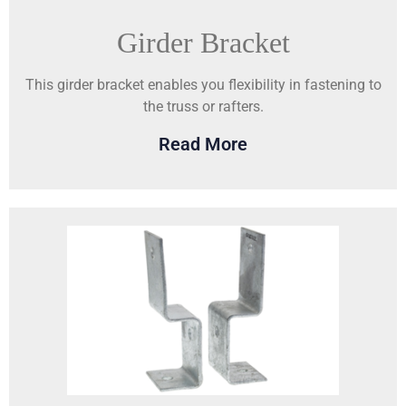
Girder Bracket
This girder bracket enables you flexibility in fastening to
the truss or rafters.
Read More