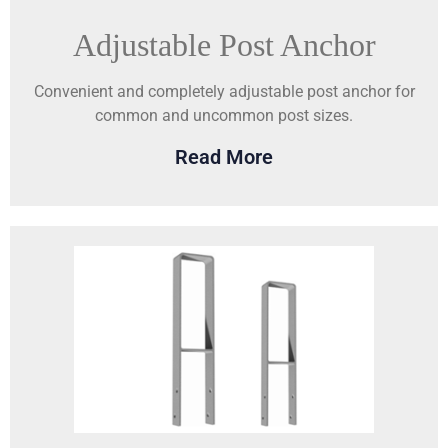
Adjustable Post Anchor
Convenient and completely adjustable post anchor for
common and uncommon post sizes.
Read More