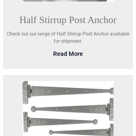
Half Stirrup Post Anchor
Check out our range of Half Stirrup Post Anchor available
for shipment.
Read More