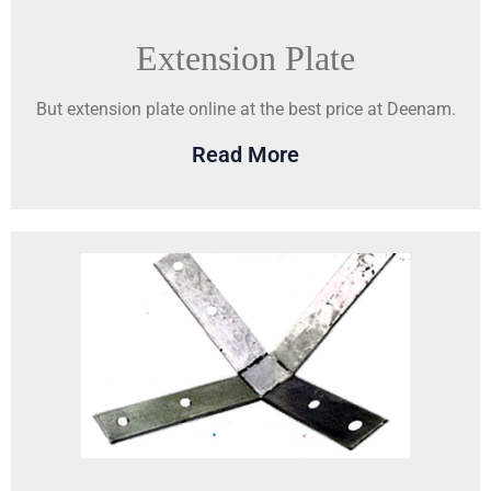
Extension Plate
But extension plate online at the best price at Deenam.
Read More