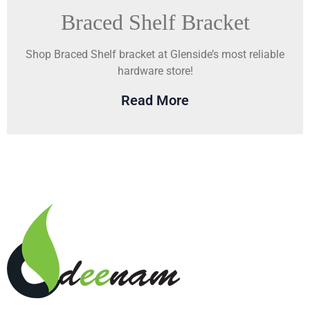
Braced Shelf Bracket
Shop Braced Shelf bracket at Glenside’s most reliable
hardware store!
Read More