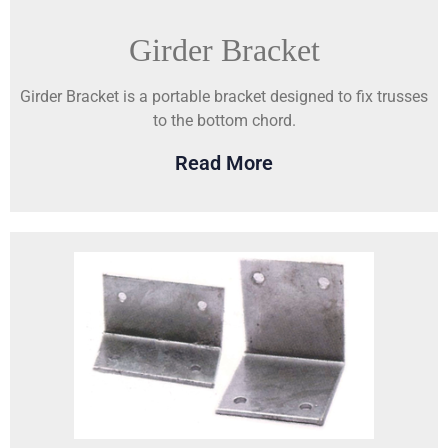
Girder Bracket
Girder Bracket is a portable bracket designed to fix trusses
to the bottom chord.
Read More