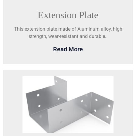
Extension Plate
This extension plate made of Aluminum alloy, high
strength, wear-resistant and durable.
Read More