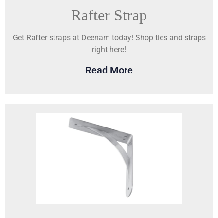
Rafter Strap
Get Rafter straps at Deenam today! Shop ties and straps
right here!
Read More