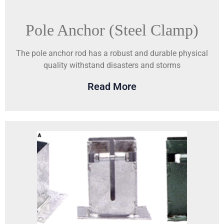
Pole Anchor (Steel Clamp)
The pole anchor rod has a robust and durable physical
quality withstand disasters and storms
Read More