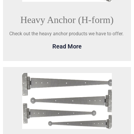
Heavy Anchor (H-form)
Check out the heavy anchor products we have to offer.
Read More