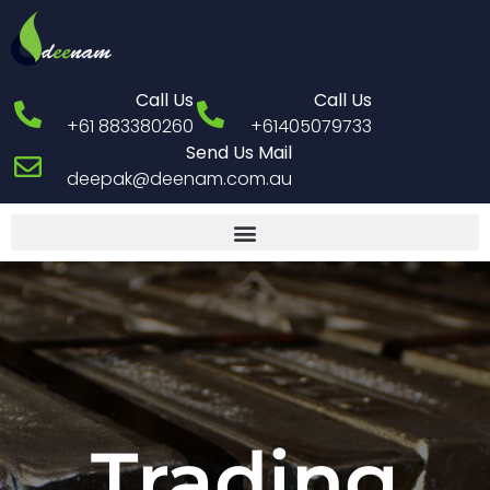
Call Us
Call Us
+61 883380260
+61405079733
Send Us Mail
deepak@deenam.com.au
Trading