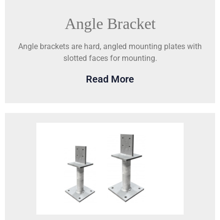
Angle Bracket
Angle brackets are hard, angled mounting plates with
slotted faces for mounting.
Read More